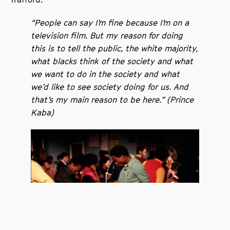
“People can say I’m fine because I’m on a
television film. But my reason for doing
this is to tell the public, the white majority,
what blacks think of the society and what
we want to do in the society and what
we’d like to see society doing for us. And
that’s my main reason to be here.” (Prince
Kaba)