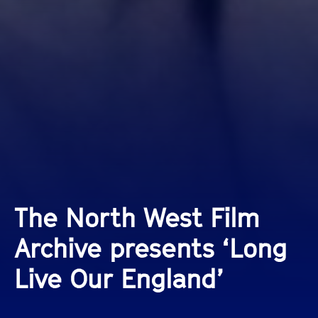
The North West Film
Archive presents ‘Long
Live Our England’