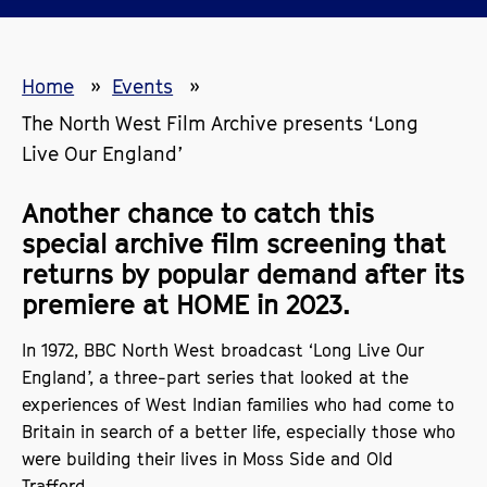
Home
Events
The North West Film Archive presents ‘Long
Live Our England’
Another chance to catch this
special archive film screening that
returns by popular demand after its
premiere at HOME in 2023.
In 1972, BBC North West broadcast ‘Long Live Our
England’, a three-part series that looked at the
experiences of West Indian families who had come to
Britain in search of a better life, especially those who
were building their lives in Moss Side and Old
Trafford.