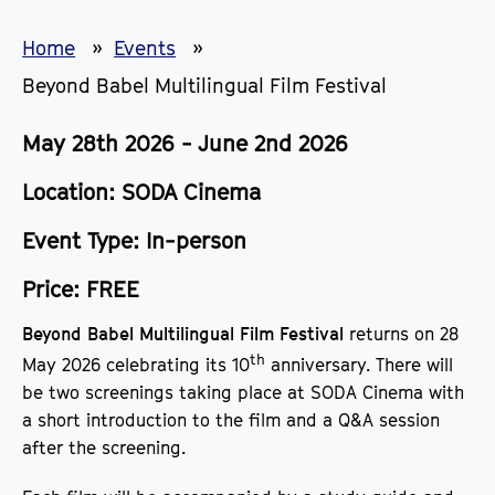
Home
Events
Beyond Babel Multilingual Film Festival
May 28th 2026 - June 2nd 2026
Location: SODA Cinema
Event Type: In-person
Price: FREE
returns on 28
Beyond Babel Multilingual Film Festival
th
May 2026 celebrating its 10
anniversary. There will
be two screenings taking place at SODA Cinema with
a short introduction to the film and a Q&A session
after the screening.