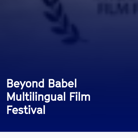
Beyond Babel
Multilingual Film
Festival