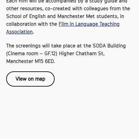
Each film will be accompanied by a study guide and
other resources, co-created with colleagues from the
School of English and Manchester Met students, in
collaboration with the
Film in Language Teaching
Association
.
The screenings will take place at the SODA Building
(Cinema room – GF.12) Higher Chatham St,
Manchester M15 6ED.
View on map
The screenings have been sponsored by our cultural
partners, the
and the
Instituto Cervantes Manchester
Alliance Française in Manchester
.
All events are
To book your place, simply click
FREE.
on the links.