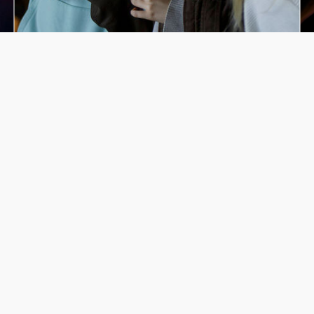
Latest Events
Animoted