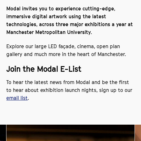
Modal invites you to experience cutting-edge,
immersive digital artwork using the latest
technologies, across three major exhibitions a year at
Manchester Metropolitan University.
Explore our large LED façade, cinema, open plan
gallery and much more in the heart of Manchester.
Join the Modal E-List
To hear the latest news from Modal and be the first
to hear about exhibition launch nights, sign up to our
email list
.