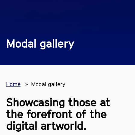
Modal gallery
Home
Modal gallery
Showcasing those at
the forefront of the
digital artworld.