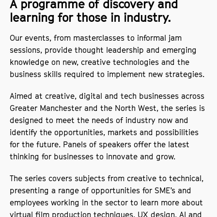
A programme of discovery and
learning for those in industry.
Our events, from masterclasses to informal jam
sessions, provide thought leadership and emerging
knowledge on new, creative technologies and the
business skills required to implement new strategies.
Aimed at creative, digital and tech businesses across
Greater Manchester and the North West, the series is
designed to meet the needs of industry now and
identify the opportunities, markets and possibilities
for the future. Panels of speakers offer the latest
thinking for businesses to innovate and grow.
The series covers subjects from creative to technical,
presenting a range of opportunities for SME’s and
employees working in the sector to learn more about
virtual film production techniques, UX design, AI and