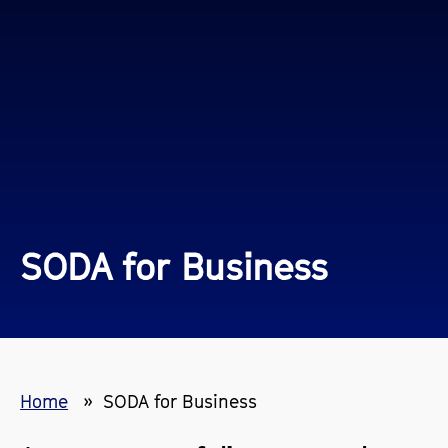
SODA for Business
Home
SODA for Business