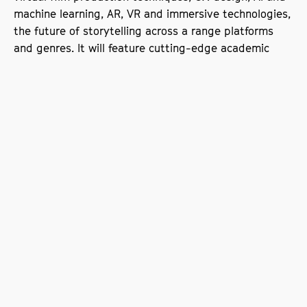
machine learning, AR, VR and immersive technologies,
the future of storytelling across a range platforms
and genres. It will feature cutting-edge academic
research from SODA and the wider University plus
inspirational industry speakers.
Sign up to our e-list
The University is the controller for the information you provide.
We will use your information to send you updates and
information which we feel may be of interest about the School
of Digital Arts. We use the services of
Createsend
to help us
deliver these communications. We rely upon the legitimate
interests lawful basis to use your information for these
purposes. You can opt out of our communications at any point
by writing to
SODAforBusiness@mmu.ac.uk
or using the