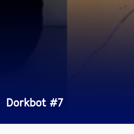
Dorkbot #7