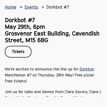
Home
Events
Dorkbot #7
Dorkbot #7
May 29th, 6pm
Grosvenor East Building, Cavendish
Street, M15 6BG
Tickets
We’re excited to announce the line up for
Dorkbot
Manchester #7 on Thursday, 29th May! Free pizza!
Free tickets!
Join us for talks and demos from Clare Savory, Clare L
Stott, Katie Chatburn, Flowfal, Emma Mitchison, and
Janet Douglas covering everything from ambient