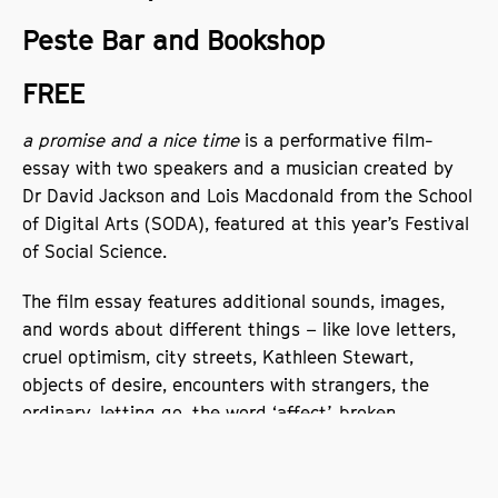
Peste Bar and Bookshop
FREE
a promise and a nice time
is a performative film-
essay with two speakers and a musician created by
Dr David Jackson and Lois Macdonald from the School
of Digital Arts (SODA), featured at this year’s Festival
of Social Science.
The film essay features additional sounds, images,
and words about different things – like love letters,
cruel optimism, city streets, Kathleen Stewart,
objects of desire, encounters with strangers, the
ordinary, letting go, the word ‘affect’, broken
promises, Lauren Berlant, walking barefoot in the rain,
questions of geography, circuits and flows, and
experiments in academic writing. The ideas are not