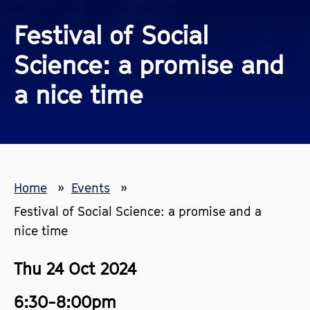
Festival of Social
Science: a promise and
a nice time
Home
Events
Festival of Social Science: a promise and a
nice time
Thu 24 Oct 2024
6:30-8:00pm