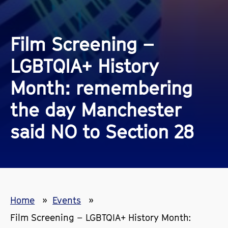
Film Screening –
LGBTQIA+ History
Month: remembering
the day Manchester
said NO to Section 28
Home
Events
Film Screening – LGBTQIA+ History Month: