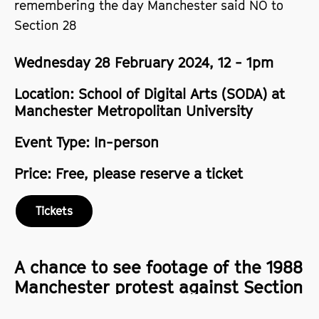
remembering the day Manchester said NO to
Section 28
Wednesday 28 February 2024, 12 - 1pm
Location: School of Digital Arts (SODA) at
Manchester Metropolitan University
Event Type: In-person
Price: Free, please reserve a ticket
Tickets
A chance to see footage of the 1988
Manchester protest against Section
28, and discuss the fight for LGBTQ+