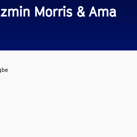
Jazmin Morris & Ama
gbe