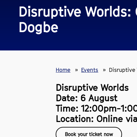
Disruptive Worlds:
Dogbe
Home
Events
Disruptive
Disruptive Worlds
Date: 6 August
Time: 12:00pm-1:
Location: Online vi
Book your ticket now