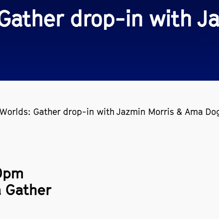
 Gather drop-in with 
 Worlds: Gather drop-in with Jazmin Morris & Ama Do
00pm
a Gather