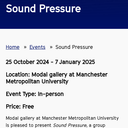
Sound Pressure
Home
Events
Sound Pressure
25 October 2024 - 7 January 2025
Location: Modal gallery at Manchester
Metropolitan University
Event Type: In-person
Price: Free
Modal gallery at Manchester Metropolitan University
is pleased to present
Sound Pressure
, a group