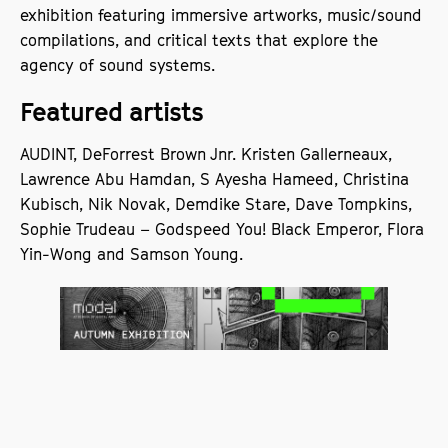
exhibition featuring immersive artworks, music/sound
compilations, and critical texts that explore the
agency of sound systems.
Featured artists
AUDINT, DeForrest Brown Jnr. Kristen Gallerneaux,
Lawrence Abu Hamdan, S Ayesha Hameed, Christina
Kubisch, Nik Novak, Demdike Stare, Dave Tompkins,
Sophie Trudeau – Godspeed You! Black Emperor, Flora
Yin-Wong and Samson Young.