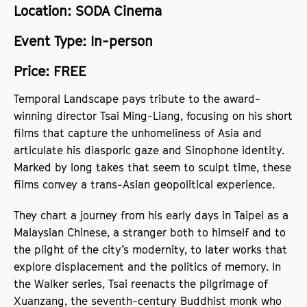
Location: SODA Cinema
Event Type: In-person
Price: FREE
Temporal Landscape pays tribute to the award-
winning director Tsai Ming-Liang, focusing on his short
films that capture the unhomeliness of Asia and
articulate his diasporic gaze and Sinophone identity.
Marked by long takes that seem to sculpt time, these
films convey a trans-Asian geopolitical experience.
They chart a journey from his early days in Taipei as a
Malaysian Chinese, a stranger both to himself and to
the plight of the city’s modernity, to later works that
explore displacement and the politics of memory. In
the Walker series, Tsai reenacts the pilgrimage of
Xuanzang, the seventh-century Buddhist monk who