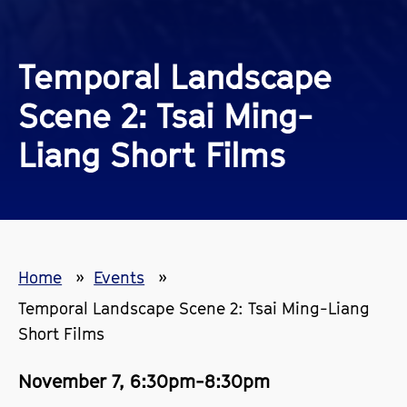
Temporal Landscape
Scene 2: Tsai Ming-
Liang Short Films
Home
Events
Temporal Landscape Scene 2: Tsai Ming-Liang
Short Films
November 7, 6:30pm-8:30pm