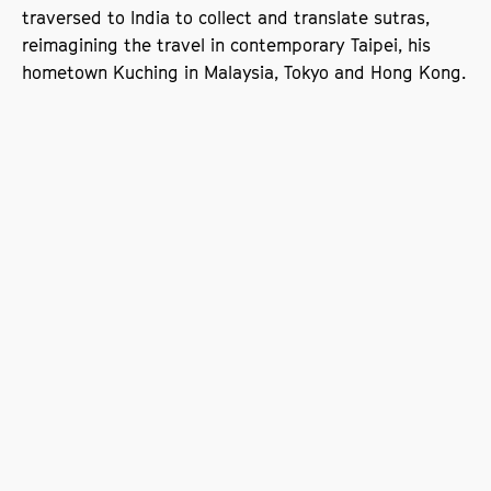
traversed to India to collect and translate sutras,
reimagining the travel in contemporary Taipei, his
hometown Kuching in Malaysia, Tokyo and Hong Kong.
Book your ticket
Films being screened: The Skywalk
is Gone, Moonlight on the River,
Xining Public Housing
The Skywalk is Gone (22 minutes; 2002)
Shiang-Chyi wanders aimlessly through the Taipei
Main Train Station when she notices a woman with a
large suitcase crossing the street recklessly. Curious,
she follows her, and both are stopped by a policeman
demanding to see their IDs. The woman refuses,