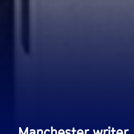
Manchester writer,