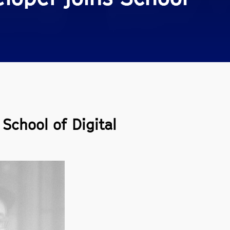
School of Digital