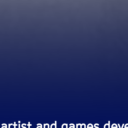
 artist and games deve