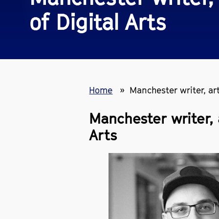
of Digital Arts
Home
Manchester writer, ar
Manchester writer, 
Arts