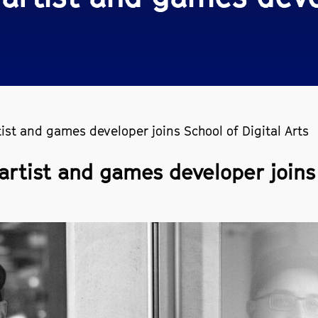
tist and games developer joins School of Digital Arts
artist and games developer joins 