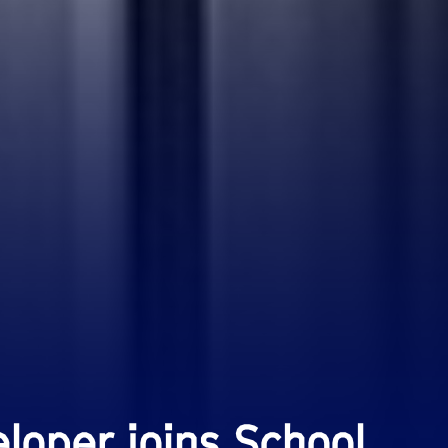
loper joins School