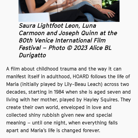
Saura Lightfoot Leon, Luna
Carmoon and Joseph Quinn at the
80th Venice International Film
Festival – Photo © 2023 Alice BL
Durigatto
A film about childhood trauma and the way it can
manifest itself in adulthood, HOARD follows the life of
Maria (initially played by Lily-Beau Leach) across two
decades, starting in 1984 when she is aged seven and
living with her mother, played by Hayley Squires. They
create their own world, enveloped in love and
collected shiny rubbish given new and special
meaning – until one night, when everything falls
apart and Maria’s life is changed forever.