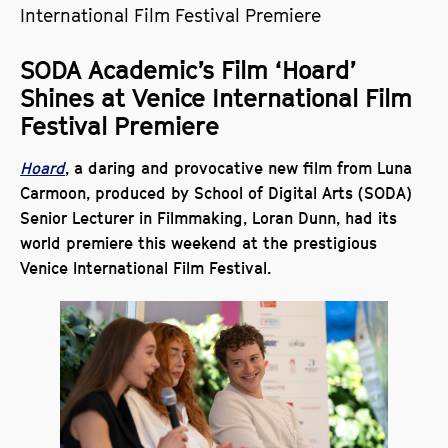
International Film Festival Premiere
SODA Academic’s Film ‘Hoard’
Shines at Venice International Film
Festival Premiere
Hoard
, a daring and provocative new film from Luna
Carmoon, produced by School of Digital Arts (SODA)
Senior Lecturer in Filmmaking, Loran Dunn, had its
world premiere this weekend at the prestigious
Venice International Film Festival.