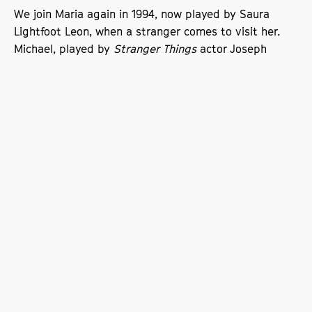
We join Maria again in 1994, now played by Saura
Lightfoot Leon, when a stranger comes to visit her.
Michael, played by
Stranger Things
actor Joseph
Quinn, brings with him a stench of shared trauma
that can’t be ignored.
Loran said of the film, ‘For me, the film has a very
special and powerful energy, a frequency, it vibrates
and resonates, it creates a feeling that is almost
intangible as it creeps up on you – but is deeply