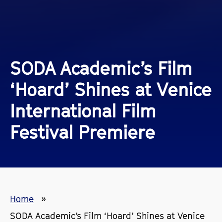
SODA Academic’s Film
‘Hoard’ Shines at Venice
International Film
Festival Premiere
Home
SODA Academic’s Film ‘Hoard’ Shines at Venice