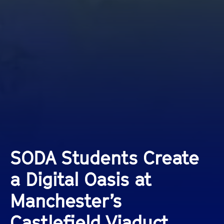
SODA Students Create
a Digital Oasis at
Manchester’s
Castlefield Viaduct