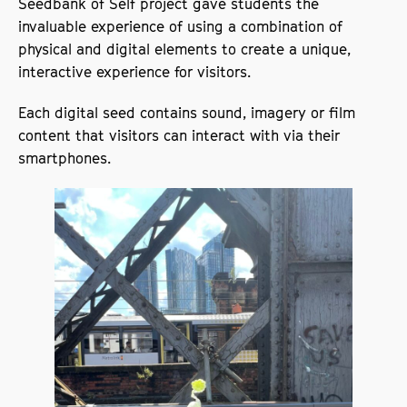
Seedbank of Self project gave students the
invaluable experience of using a combination of
physical and digital elements to create a unique,
interactive experience for visitors.
Each digital seed contains sound, imagery or film
content that visitors can interact with via their
smartphones.