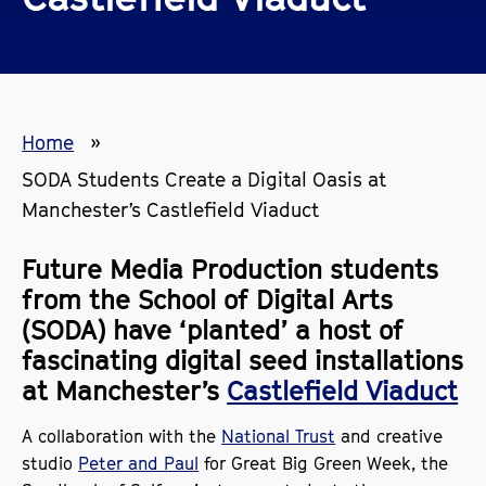
Home
SODA Students Create a Digital Oasis at
Manchester’s Castlefield Viaduct
Future Media Production students
from the School of Digital Arts
(SODA) have ‘planted’ a host of
fascinating digital seed installations
at Manchester’s
Castlefield Viaduct
A collaboration with the
National Trust
and creative
studio
Peter and Paul
for Great Big Green Week, the