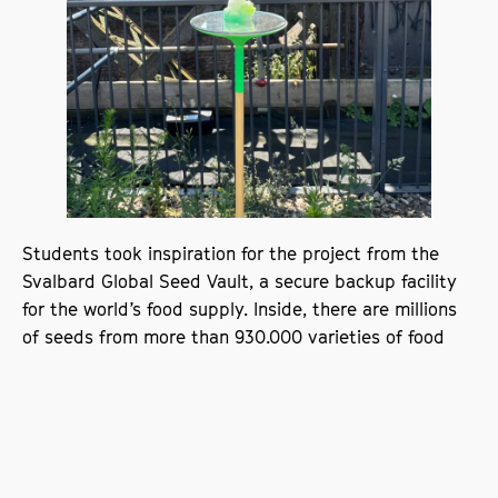
Students took inspiration for the project from the
Svalbard Global Seed Vault, a secure backup facility
for the world’s food supply. Inside, there are millions
of seeds from more than 930,000 varieties of food
crops. Also known as the ‘doomsday vault,’ its
purpose is to preserve our crops in case of a global
emergency.
From this starting point, twenty students created
seed exhibits that represent their identities through