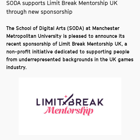
SODA supports Limit Break Mentorship UK
through new sponsorship
The School of Digital Arts (SODA) at Manchester
Metropolitan University is pleased to announce its
recent sponsorship of Limit Break Mentorship UK, a
non-profit initiative dedicated to supporting people
from underrepresented backgrounds in the UK games
industry.