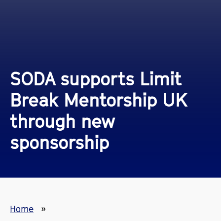
SODA supports Limit
Break Mentorship UK
through new
sponsorship
Home