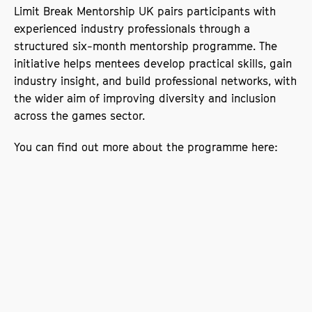
Limit Break Mentorship UK pairs participants with
experienced industry professionals through a
structured six-month mentorship programme. The
initiative helps mentees develop practical skills, gain
industry insight, and build professional networks, with
the wider aim of improving diversity and inclusion
across the games sector.
You can find out more about the programme here:
Limit Break Mentorship UK
Supporting widening participation in games
This sponsorship reflects SODA’s ongoing
commitment to widening participation and creating
equitable opportunities within the creative industries.
By supporting Limit Break, the school is contributing
to an initiative that actively works to remove barriers