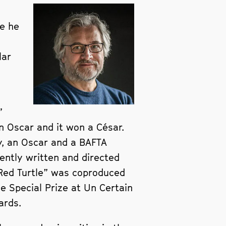
re he
lar
”
n Oscar and it won a César.
y, an Oscar and a BAFTA
ently written and directed
e Red Turtle” was coproduced
he Special Prize at Un Certain
ards.