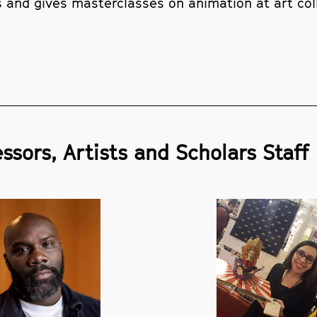
s and gives masterclasses on animation at art col
ssors, Artists and Scholars Staff