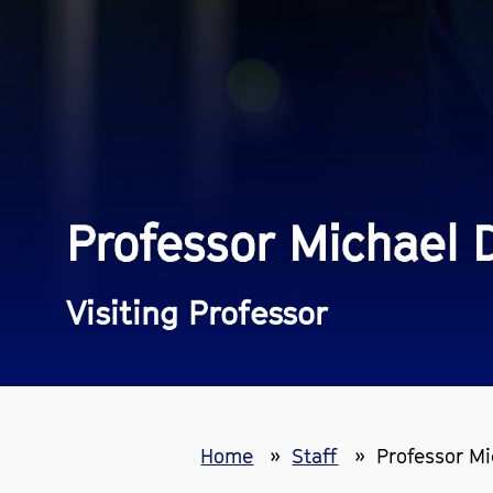
Professor Michael 
Visiting Professor
Home
Staff
Professor M