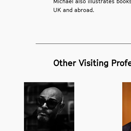
Michael also illustrates book
UK and abroad.
Other Visiting Profe