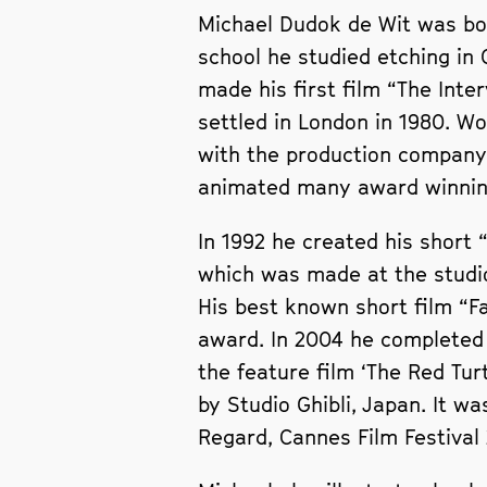
Michael Dudok de Wit was bor
school he studied etching in
made his first film “The Inte
settled in London in 1980. Wo
with the production company
animated many award winning
In 1992 he created his short
which was made at the studio
His best known short film “F
award. In 2004 he completed 
the feature film ‘The Red Tu
by Studio Ghibli, Japan. It w
Regard, Cannes Film Festival