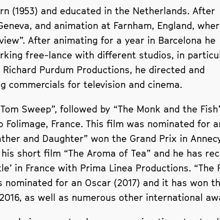
n (1953) and educated in the Netherlands. After
 Geneva, and animation at Farnham, England, whe
rview”. After animating for a year in Barcelona he
rking free-lance with different studios, in particu
 Richard Purdum Productions, he directed and
 commercials for television and cinema.
 “Tom Sweep”, followed by “The Monk and the Fish
 Folimage, France. This film was nominated for a
ather and Daughter” won the Grand Prix in Annec
his short film “The Aroma of Tea” and he has rec
rtle’ in France with Prima Linea Productions. “Th
as nominated for an Oscar (2017) and it has won t
 2016, as well as numerous other international aw