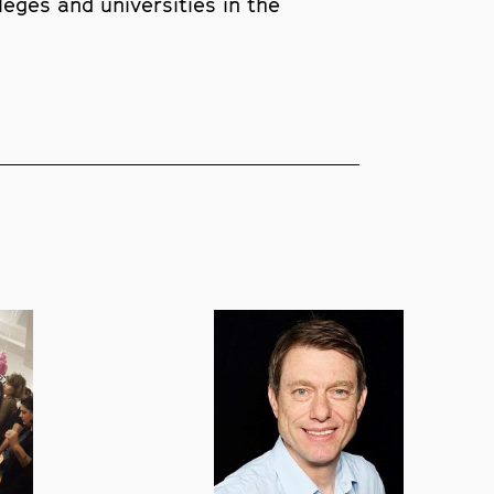
leges and universities in the