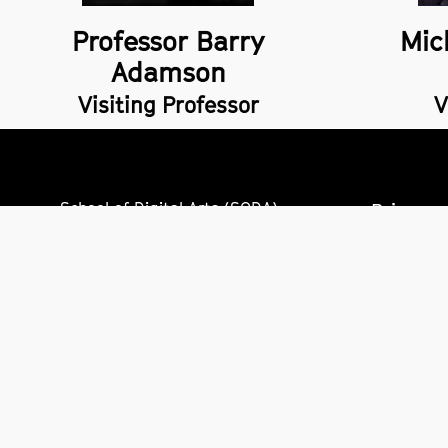
Professor Barry
Mic
Adamson
Visiting Professor
V
School of Digital Arts (SODA),
Privacy 
14 Higher Chatham Street,
Freedom
Manchester,
M15 6ED
Accessib
+44 (0)161 247 2000
Site inf