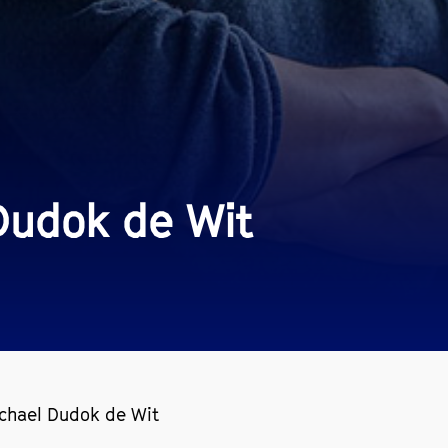
Dudok de Wit
ichael Dudok de Wit