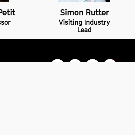
Petit
Simon Rutter
ssor
Visiting Industry
Lead