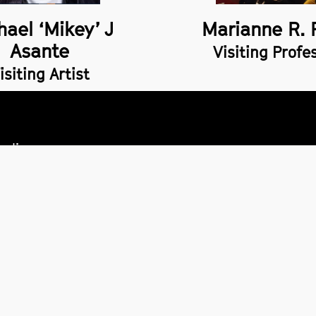
hael ‘Mikey’ J
Marianne R. 
Asante
Visiting Profe
isiting Artist
policy
 of information
ility
ormation