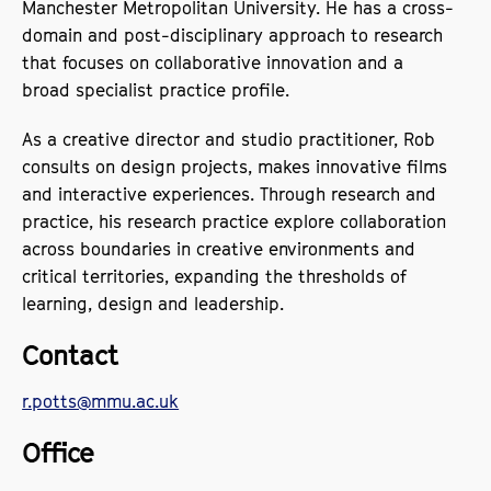
Manchester Metropolitan University. He has a cross-
domain and post-disciplinary approach to research
that focuses on collaborative innovation and a
broad specialist practice profile.
As a creative director and studio practitioner, Rob
consults on design projects, makes innovative films
and interactive experiences. Through research and
practice, his research practice explore collaboration
across boundaries in creative environments and
critical territories, expanding the thresholds of
learning, design and leadership.
Contact
r.potts@mmu.ac.uk
Office