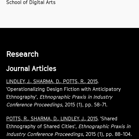
School of Digital Arts
Research
Journal Articles
LINDLEY, J., SHARMA, D., POTTS, R., 2015
.
'Operationalizing Design Fiction with Anticipatory
Ethnography',
Ethnographic Praxis in Industry
Conference Proceedings
, 2015 (1), pp. 58-71.
POTTS, R., SHARMA, D., LINDLEY, J., 2015
. 'Shared
Ethnography of Shared Cities',
Ethnographic Praxis in
Industry Conference Proceedings
, 2015 (1), pp. 88-104.