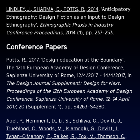
LINDLEY, J., SHARMA, D., POTTS, R., 2014
. 'Anticipatory
Ethnography: Design Fiction as an Input to Design
Ethnography',
Ethnographic Praxis in Industry
Conference Proceedings
, 2014 (1), pp. 237-253.
Conference Papers
Potts, R., 2017
. 'Design education at the Boundary',
The 12th European Academy of Design Conference,
Sapienza University of Rome, 12/4/2017 - 14/4/2017, in
The Design Journal Supplement: Design for Next.
Proceedings of the 12th European Academy of Design
Conference. Sapienza University of Rome, 12-14 April
2017
, 20 (Supplement 1), pp. S4263-S4280.
Abel, P., Hemment, D., Li, S., Schliwa, G., Devitt, J.,
Trueblood, C., Woods, M., Islamoglu, G., Devitt, L.,
Tynan-O'Mahony, F., Raikes, R., Fox, M., Thomson, C.,