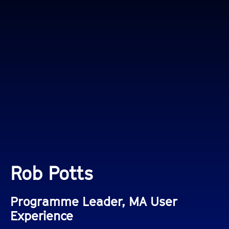
Rob Potts
Programme Leader, MA User
Experience