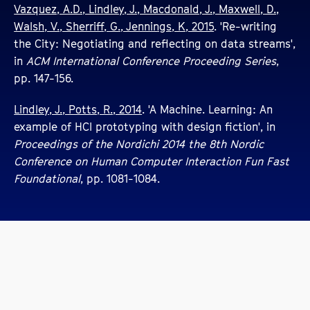
Vazquez, A.D., Lindley, J., Macdonald, J., Maxwell, D.,
Walsh, V., Sherriff, G., Jennings, K, 2015
. 'Re-writing
the City: Negotiating and reflecting on data streams',
in
ACM International Conference Proceeding Series
,
pp. 147-156.
Lindley, J., Potts, R., 2014
. 'A Machine. Learning: An
example of HCI prototyping with design fiction', in
Proceedings of the Nordichi 2014 the 8th Nordic
Conference on Human Computer Interaction Fun Fast
Foundational
, pp. 1081-1084.
Other Creative Digital Design Staff