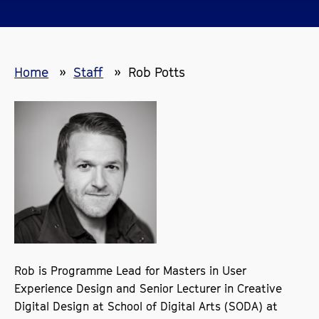
Home
Staff
Rob Potts
Rob is Programme Lead for Masters in User
Experience Design and Senior Lecturer in Creative
Digital Design at School of Digital Arts (SODA) at