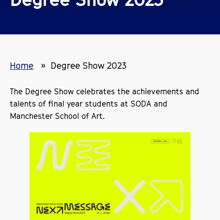
Home
Degree Show 2023
The Degree Show celebrates the achievements and
talents of final year students at SODA and
Manchester School of Art.