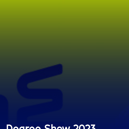
Degree Show 2023