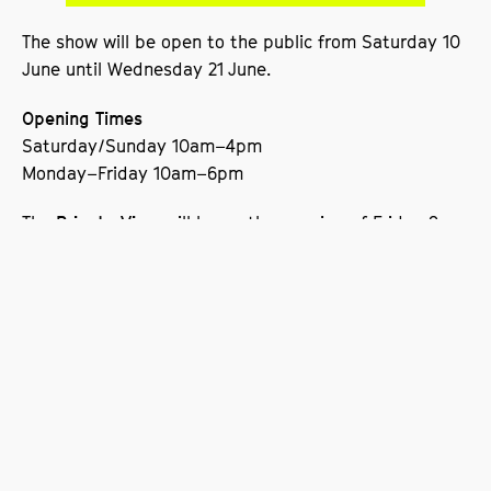
The show will be open to the public from Saturday 10
June until Wednesday 21 June.
Opening Times
Saturday/Sunday 10am–4pm
Monday–Friday 10am–6pm
The
will be on the evening of Friday 9
Private View
June.
The Degree Show will also coincide with a
University
on Wednesday 21 June.
Open Day