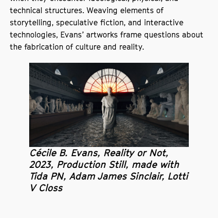
technical structures. Weaving elements of
storytelling, speculative fiction, and interactive
technologies, Evans’ artworks frame questions about
the fabrication of culture and reality.
Cécile B. Evans, Reality or Not,
2023, Production Still, made with
Tida PN, Adam James Sinclair, Lotti
V Closs
SODA is a co-commissioner for Evans’ new work