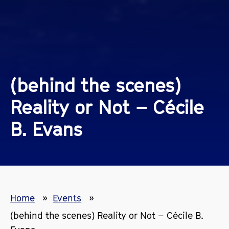
(behind the scenes)
Reality or Not – Cécile
B. Evans
Home
Events
(behind the scenes) Reality or Not – Cécile B.