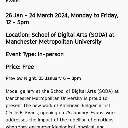
Evans
26 Jan - 24 March 2024, Monday to Friday,
12 - 5pm
Location: School of Digital Arts (SODA) at
Manchester Metropolitan University
Event Type: In-person
Price: Free
Preview Night: 25 January 6 – 8pm
Modal gallery at the School of Digital Arts (SODA) at
Manchester Metropolitan University is proud to
present the new work of American-Belgian artist
Cécile B. Evans, opening on 25 January. Evans’ work
addresses the impact of the rebellion of emotions
when they encounter ideological, physical, and