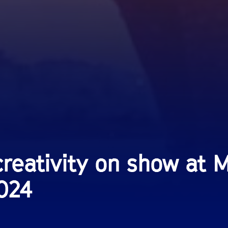
reativity on show at 
2024