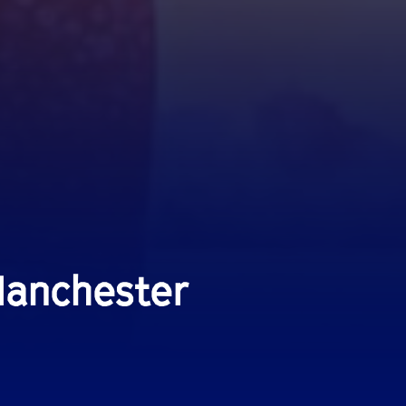
Manchester