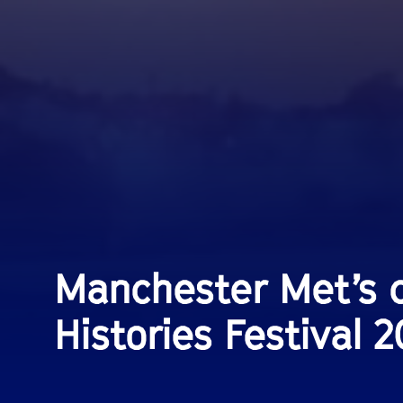
Manchester Met’s c
Histories Festival 