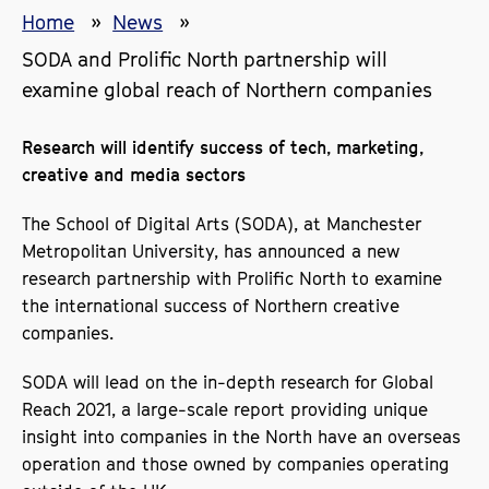
Home
News
SODA and Prolific North partnership will
examine global reach of Northern companies
Research will identify success of tech, marketing,
creative and media sectors
The School of Digital Arts (SODA), at Manchester
Metropolitan University, has announced a new
research partnership with Prolific North to examine
the international success of Northern creative
companies.
SODA will lead on the in-depth research for Global
Reach 2021, a large-scale report providing unique
insight into companies in the North have an overseas
operation and those owned by companies operating