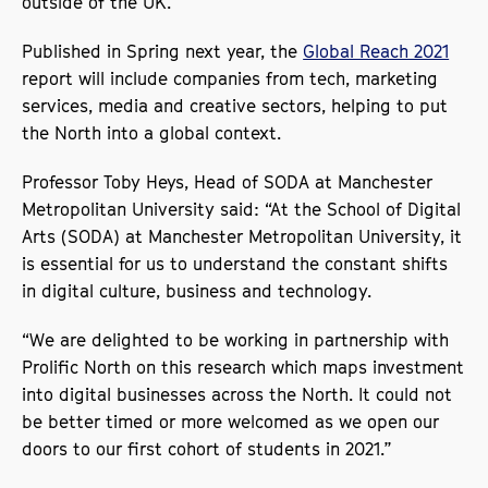
outside of the UK.
Published in Spring next year, the
Global Reach 2021
report will include companies from tech, marketing
services, media and creative sectors, helping to put
the North into a global context.
Professor Toby Heys, Head of SODA at Manchester
Metropolitan University said: “At the School of Digital
Arts (SODA) at Manchester Metropolitan University, it
is essential for us to understand the constant shifts
in digital culture, business and technology.
“We are delighted to be working in partnership with
Prolific North on this research which maps investment
into digital businesses across the North. It could not
be better timed or more welcomed as we open our
doors to our first cohort of students in 2021.”