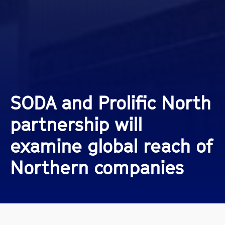
SODA and Prolific North
partnership will
examine global reach of
Northern companies