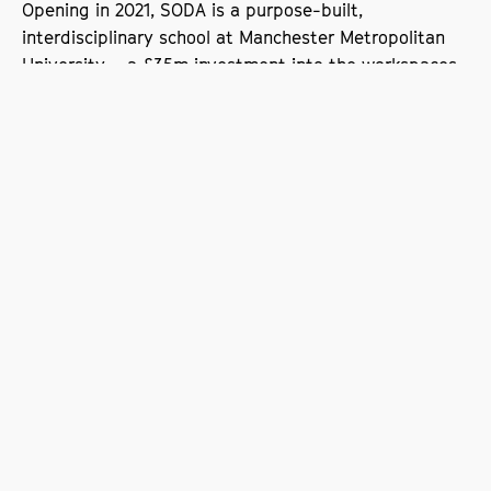
Opening in 2021, SODA is a purpose-built,
interdisciplinary school at Manchester Metropolitan
University – a £35m investment into the workspaces,
networks, teaching and research driving the next
generation of creative content.
A programme of pioneering research designed to
meet the needs of industry now and in the future will
inform teaching and generate answers to the most
challenging questions posed by digital media and
technology.
The Prolific North partnership is the latest example of
SODA working collaboratively with the creative digital
sector in the North West to drive its future success.
Prolific North, which launched in 2013, is a leading
publishing and events company for the North’s
digital, tech, marketing, creative and media sectors.