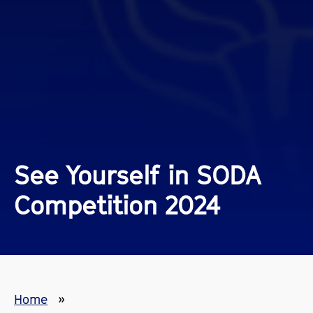
See Yourself in SODA
Competition 2024
Home