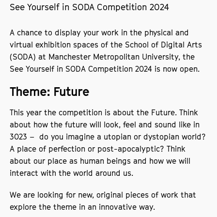
See Yourself in SODA Competition 2024
A chance to display your work in the physical and
virtual exhibition spaces of the School of Digital Arts
(SODA) at Manchester Metropolitan University, the
See Yourself in SODA Competition 2024 is now open.
Theme: Future
This year the competition is about the Future. Think
about how the future will look, feel and sound like in
3023 – do you imagine a utopian or dystopian world?
A place of perfection or post-apocalyptic? Think
about our place as human beings and how we will
interact with the world around us.
We are looking for new, original pieces of work that
explore the theme in an innovative way.