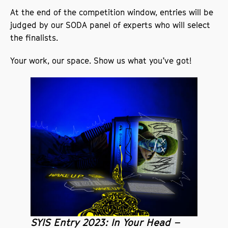
At the end of the competition window, entries will be
judged by our SODA panel of experts who will select
the finalists.
Your work, our space. Show us what you’ve got!
SYIS Entry 2023: In Your Head –