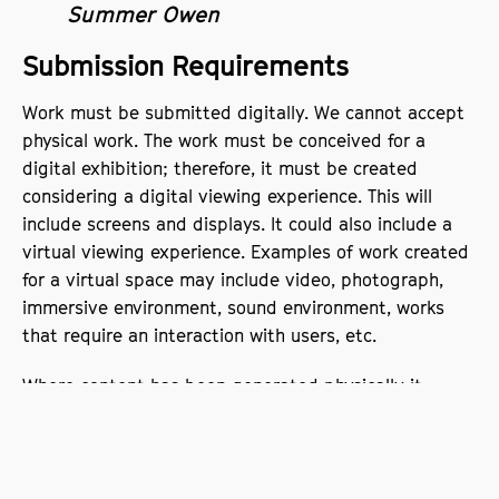
Summer Owen
Submission Requirements
Work must be submitted digitally. We cannot accept
physical work. The work must be conceived for a
digital exhibition; therefore, it must be created
considering a digital viewing experience. This will
include screens and displays. It could also include a
virtual viewing experience. Examples of work created
for a virtual space may include video, photograph,
immersive environment, sound environment, works
that require an interaction with users, etc.
Where content has been generated physically it
needs to be scanned or photographed for upload to
our social channels. Submission can be audio-visual
and include still or moving images or a combination
i.e., animation, film, video etc.