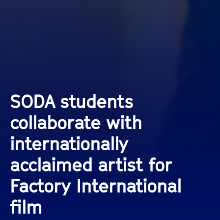
SODA students
collaborate with
internationally
acclaimed artist for
Factory International
film