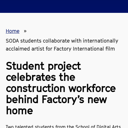
Home
SODA students collaborate with internationally
acclaimed artist for Factory International film
Student project
celebrates the
construction workforce
behind Factory’s new
home
Two talented students from the School of Digital Arts