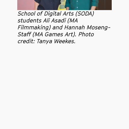
School of Digital Arts (SODA)
students Ali Asadi (MA
Filmmaking) and Hannah Moseng-
Staff (MA Games Art). Photo
credit: Tanya Weekes.
The students’ film was unveiled at an exclusive
showing at Aviva Studios. MA Games Art student,
Hannah Moseng-Staff, said: “Working with friends can
be a challenge, but working with Ali has always been
a pleasure. Seeing our video play in the Aviva studios
was a moment filled with joy and pride.”
MA Filmmaking student Ali Asadi enjoyed working
alongside a team of specialists and said the project
with Factory was ‘an incredible opportunity to push
myself’.