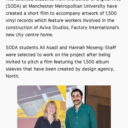
(SODA) at Manchester Metropolitan University have
created a short film to accompany artwork of 1,500
vinyl records which feature workers involved in the
construction of Aviva Studios, Factory International’s
new city centre home.
SODA students Ali Asadi and Hannah Moseng-Staff
were selected to work on the project after being
invited to pitch a film featuring the 1,500 album
sleeves that have been created by design agency,
North.