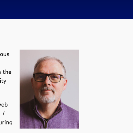
ious
n the
ity
web
 /
uring