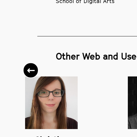
School of Digital Arts
Other Web and User
Previous