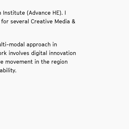
 Institute (Advance HE). I
 for several Creative Media &
multi-modal approach in
k involves digital innovation
ive movement in the region
bility.