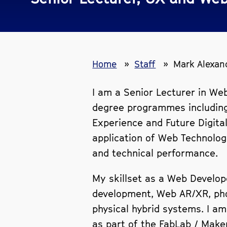
Home
Staff
Mark Alexan
I am a Senior Lecturer in We
degree programmes including
Experience and Future Digita
application of Web Technologi
and technical performance.
My skillset as a Web Develop
development, Web AR/XR, phot
physical hybrid systems. I am
as part of the FabLab / Make