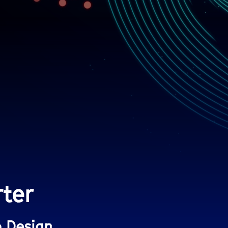
rter
b Design