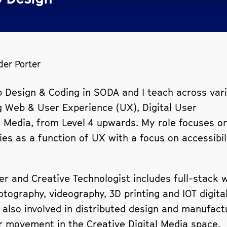
der Porter
b Design & Coding in SODA and I teach across var
 Web & User Experience (UX), Digital User
l Media, from Level 4 upwards. My role focuses o
es as a function of UX with a focus on accessibil
er and Creative Technologist includes full-stack 
ography, videography, 3D printing and IOT digital
 also involved in distributed design and manufact
r movement in the Creative Digital Media space.