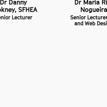
Dr Danny
Dr Maria R
kney, SFHEA
Nogueir
nior Lecturer
Senior Lecture
and Web Des
policy
 of information
ility