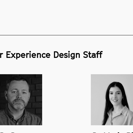
 Experience Design Staff