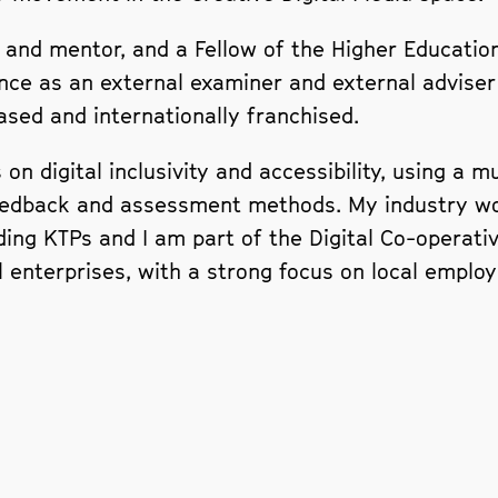
and mentor, and a Fellow of the Higher Education
nce as an external examiner and external adviser
ed and internationally franchised.
on digital inclusivity and accessibility, using a 
eedback and assessment methods. My industry wor
uding KTPs and I am part of the Digital Co-operat
enterprises, with a strong focus on local employa