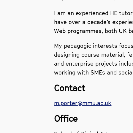
I am an experienced HE tutor 
have over a decade’s experie
Web programmes, both UK bas
My pedagogic interests focus 
designing course material, f
and enterprise projects incl
working with SMEs and social 
Contact
m.porter@mmu.ac.uk
Office