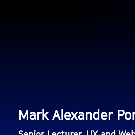
Mark Alexander Po
Senior Lecturer, UX and We