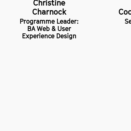
Christine
Charnock
Coo
Programme Leader:
Se
BA Web & User
Experience Design
School of Digital Arts (SODA),
Privacy 
14 Higher Chatham Street,
Freedom
Manchester,
M15 6ED
Accessib
+44 (0)161 247 2000