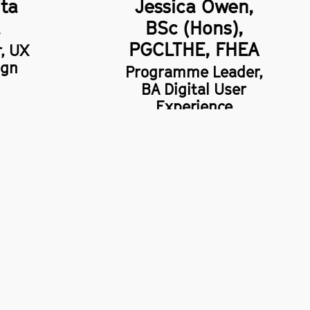
ita
Jessica Owen,
a
BSc (Hons),
PGCLTHE, FHEA
r, UX
ign
Programme Leader,
BA Digital User
Experience