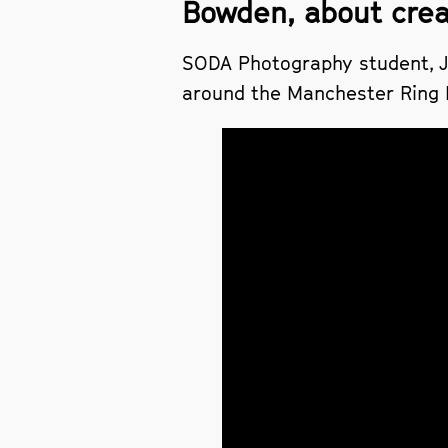
Bowden, about creat
SODA Photography student, Ja
around the Manchester Ring Ro