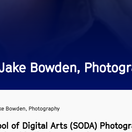
: Jake Bowden, Photog
ake Bowden, Photography
ol of Digital Arts (SODA) Photog