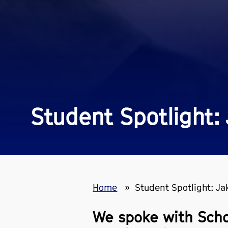
Student Spotlight
Home
Student Spotlight: J
We spoke with Scho