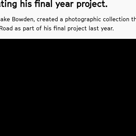
ing his final year project.
ke Bowden, created a photographic collection th
ad as part of his final project last year.