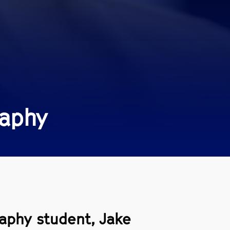
raphy
raphy student, Jake