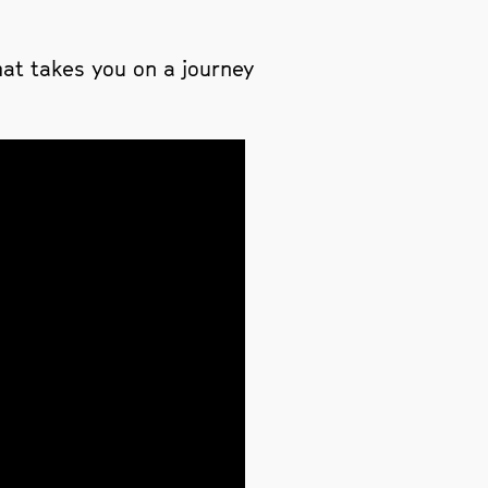
at takes you on a journey