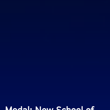
Modal: New School of