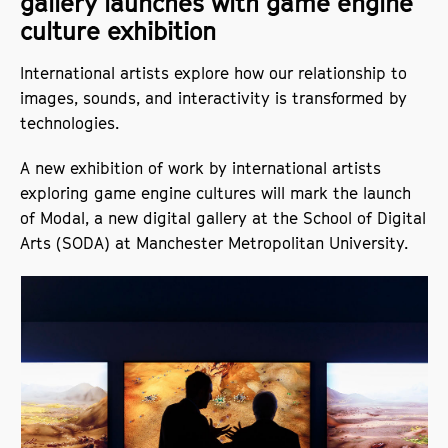
gallery launches with game engine
culture exhibition
International artists explore how our relationship to
images, sounds, and interactivity is transformed by
technologies.
A new exhibition of work by international artists
exploring game engine cultures will mark the launch
of Modal, a new digital gallery at the School of Digital
Arts (SODA) at Manchester Metropolitan University.