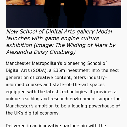
New School of Digital Arts gallery Modal
launches with game engine culture
exhibition (Image: The Wilding of Mars by
Alexandra Daisy Ginsberg)
Manchester Metropolitan’s pioneering School of
Digital Arts (SODA), a £35m investment into the next
generation of creative content, offers industry-
informed courses and state-of-the-art spaces
equipped with the latest technologies. It provides a
unique teaching and research environment supporting
Manchester’s ambition to be a leading powerhouse of
the UK’s digital economy.
Delivered in an innovative partnership with the