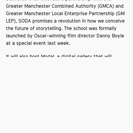
Greater Manchester Combined Authority (GMCA) and
Greater Manchester Local Enterprise Partnership (GM
LEP), SODA promises a revolution in how we conceive
the future of storytelling. The school was formally
launched by Oscar-winning film director Danny Boyle
at a special event last week.
It will also host Modal, a digital gallery that will
showcase artists working at the forefront of digital
technology. Its dynamic production centre includes a
large LED façade, cinema and open plan gallery
space, allowing the exhibiting of innovative work in
traditional and emerging artforms.
Slip.Stream.Slip: Resistance and
Velocity in Game Engine Culture
The first exhibition to be shown at