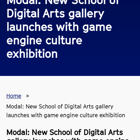
Digital Arts gallery
launches with game
engine culture
exhibition
Home
Modal: New School of Digital Arts gallery
launches with game engine culture exhibition
Modal: New School of Digital Arts