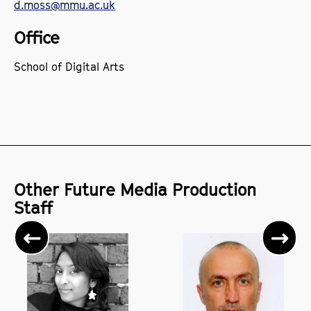
d.moss@mmu.ac.uk
Office
School of Digital Arts
Other Future Media Production
Staff
Previous
Ne