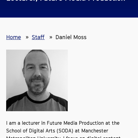
Home
Staff
Daniel Moss
I am a lecturer in Future Media Production at the
School of Digital Arts (SODA) at Manchester