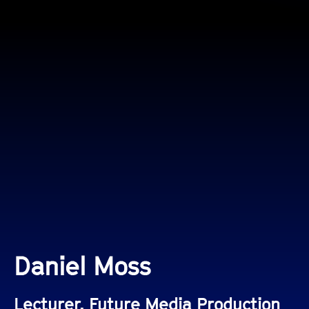
Daniel Moss
Lecturer, Future Media Production