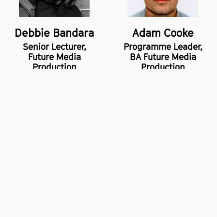
Debbie Bandara
Adam Cooke
Senior Lecturer,
Programme Leader,
Future Media
BA Future Media
Production
Production
School of Digital Arts (SODA),
14 Higher Chatham Street,
Manchester,
M15 6ED
+44 (0)161 247 2000
Privacy policy
Freedom of information
Accessibility