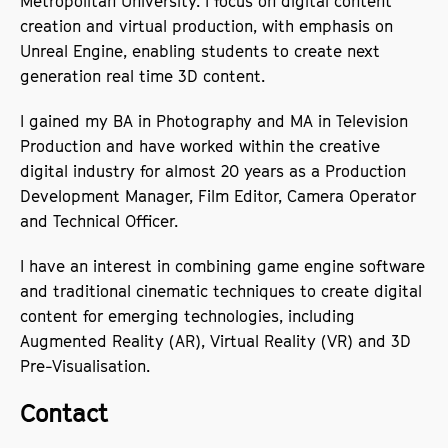
Metropolitan University. I focus on digital content
creation and virtual production, with emphasis on
Unreal Engine, enabling students to create next
generation real time 3D content.
I gained my BA in Photography and MA in Television
Production and have worked within the creative
digital industry for almost 20 years as a Production
Development Manager, Film Editor, Camera Operator
and Technical Officer.
I have an interest in combining game engine software
and traditional cinematic techniques to create digital
content for emerging technologies, including
Augmented Reality (AR), Virtual Reality (VR) and 3D
Pre-Visualisation.
Contact