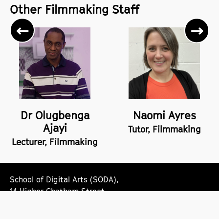
Other Filmmaking Staff
Previous
Ne
Dr Olugbenga
Naomi Ayres
Ajayi
Tutor, Filmmaking
Lecturer, Filmmaking
School of Digital Arts (SODA),
14 Higher Chatham Street,
Manchester,
M15 6ED