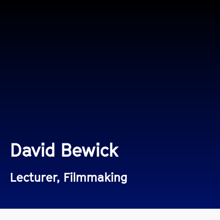
David Bewick
Lecturer, Filmmaking