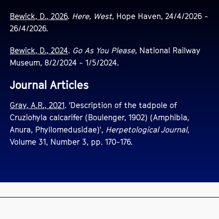
Bewick, D., 2026
.
Here, West
, Hope Haven, 24/4/2026 -
26/4/2026.
Bewick, D., 2024
.
Go As You Please
, National Railway
Museum, 8/2/2024 - 1/5/2024.
Journal Articles
Gray, A.R., 2021
. 'Description of the tadpole of
Cruziohyla calcarifer (Boulenger, 1902) (Amphibia,
Anura, Phyllomedusidae)',
Herpetological Journal
,
Volume 31, Number 3, pp. 170-176.