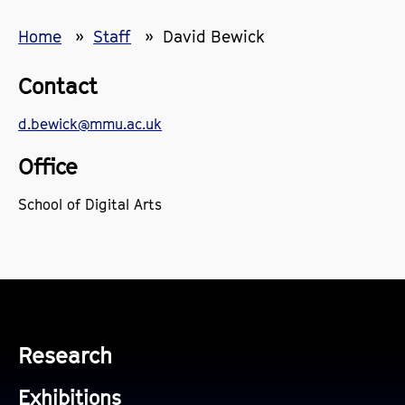
Home
Staff
David Bewick
Contact
d.bewick@mmu.ac.uk
Office
School of Digital Arts
Research
Exhibitions