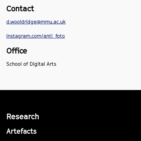
Contact
d.wooldridge@mmu.ac.uk
instagram.com/
anti_foto
Office
School of Digital Arts
Research
Artefacts