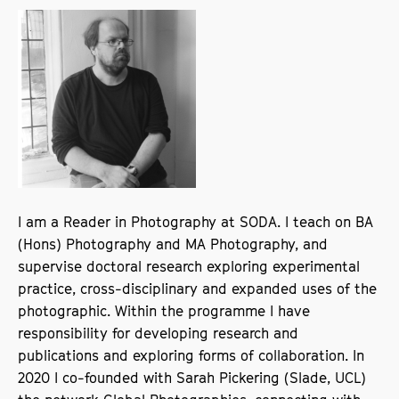
I am a Reader in Photography at SODA. I teach on BA
(Hons) Photography and MA Photography, and
supervise doctoral research exploring experimental
practice, cross-disciplinary and expanded uses of the
photographic. Within the programme I have
responsibility for developing research and
publications and exploring forms of collaboration. In
2020 I co-founded with Sarah Pickering (Slade, UCL)