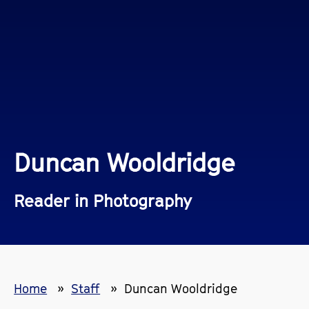
Duncan Wooldridge
Reader in Photography
Home
Staff
Duncan Wooldridge