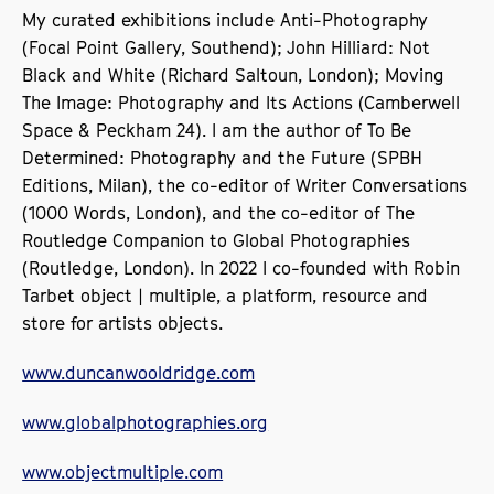
My curated exhibitions include Anti-Photography
(Focal Point Gallery, Southend); John Hilliard: Not
Black and White (Richard Saltoun, London); Moving
The Image: Photography and Its Actions (Camberwell
Space & Peckham 24). I am the author of To Be
Determined: Photography and the Future (SPBH
Editions, Milan), the co-editor of Writer Conversations
(1000 Words, London), and the co-editor of The
Routledge Companion to Global Photographies
(Routledge, London). In 2022 I co-founded with Robin
Tarbet object | multiple, a platform, resource and
store for artists objects.
www.duncanwooldridge.com
www.globalphotographies.org
www.objectmultiple.com