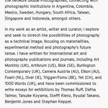
the network Global Photographies, connecting with
photographic institutions in Argentina, Colombia,
Mexico, Sweden, Hungary, South Africa, Taiwan,
Singapore and Indonesia, amongst others.
In my work as an artist, writer and curator, I explore
and seek to stretch the possibilities of photography
as a technical image, focusing on materialities,
experimental method and photography’s future
tense. I have written for international art and
photography publications and journals, including Art
Monthly (UK), Artforum (US), Blok (SE), Burlington
Contemporary (UK), Camera Austria (AU), Eikon (AU),
Foam (NL), Over (IE), Trigger/Fomu (BE), Yet (CH), and
1000 Words (UK), and have been commissioned to
write essays for exhibitions by Thomas Ruff, Dafna
Talmor, Taisuke Koyama, Steffi Klenz, Ryudai Takano,
Benjamin Jones and Stephan Keppel.