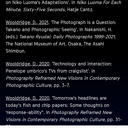
on Niko Luoma's Adaptations'. In
Niko Luoma For Each
Minute, Sixty-Five Seconds
, Hatje Cantz.
Wooldridge, D., 2021
. 'The Photograph is a Question:
Takano and Photographic Seeing'. In Nakanishi, H.
(eds.)
Takano Ryudai: Daily Photographs 1999-2021
,
The National Museum of Art, Osaka, The Asahi
Shimbun.
Wooldridge, D., 2020
. 'Technology and interaction:
Penelope umbrico's TVs from craigslist'. In
Photography Reframed New Visions in Contemporary
Photographic Culture
, pp. 3-7.
Wooldridge, D., 2020
. 'Tomorrow's headlines are
today's fish and chip papers: Some thoughts on
'response-ability''. In
Photography Reframed New
Visions in Contemporary Photographic Culture
, pp. 31-
35.