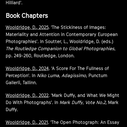
Hilliard'.
Book Chapters
Wooldridge, D., 2025
. 'The Stickiness of Images:
Materiality and Attention in Contemporary European
Photographies'. In Soutter, L., Wooldridge, D. (eds.)
The Routledge Companion to Global Photographies
,
pp. 249-260, Routledge, London.
Wooldridge, D., 2024
. 'A Score For The Fullness of
Perception'. In
Niko Luma, Adagissimo
, Punctum
Gallerii, Tallinn.
Wooldridge, D., 2022
. 'Mark Duffy, and What We Might
Do With Photographs'. In
Mark Duffy, Vote No.2
, Mark
Duffy.
Wooldridge, D., 2021
. 'The Open Photograph: An Essay