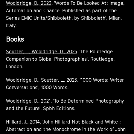
Wooldridge, D., 2023
. 'Words To Be Looked At: Image,
Automation and Chance. Published as part of the
Series EMIC Units/Shibboleth, by Shibboleth', Milan,
Italy.
Books
Soutter, L., Wooldridge, D., 2025
. 'The Routledge
Companion to Global Photographies', Routledge,
London.
Wooldridge, D., Soutter, L., 2023
. '1000 Words: Writer
Conversations', 1000 Words.
Wooldridge, D., 2021
. 'To Be Determined Photography
and the Future', Spbh Editions.
Hilliard, J., 2014
. 'John Hilliard Not Black and White :
Abstraction and the Monochrome in the Work of John