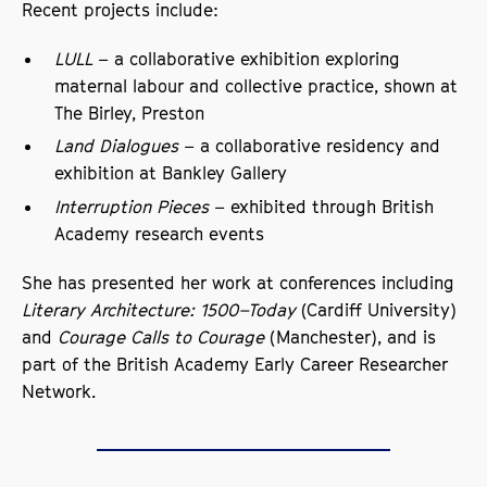
Recent projects include:
LULL
– a collaborative exhibition exploring
maternal labour and collective practice, shown at
The Birley, Preston
Land Dialogues
– a collaborative residency and
exhibition at Bankley Gallery
Interruption Pieces
– exhibited through British
Academy research events
She has presented her work at conferences including
Literary Architecture: 1500–Today
(Cardiff University)
and
Courage Calls to Courage
(Manchester), and is
part of the British Academy Early Career Researcher
Network.