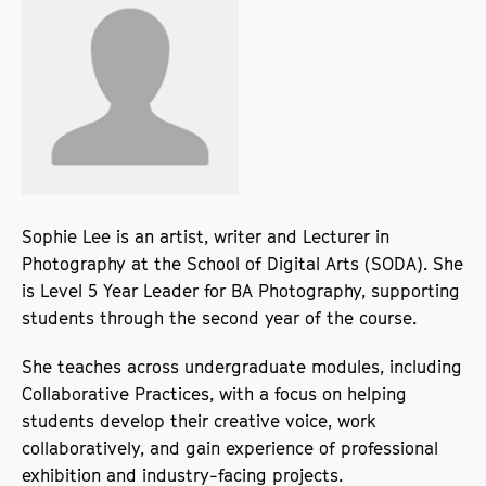
Sophie Lee is an artist, writer and Lecturer in
Photography at the School of Digital Arts (SODA). She
is Level 5 Year Leader for BA Photography, supporting
students through the second year of the course.
She teaches across undergraduate modules, including
Collaborative Practices, with a focus on helping
students develop their creative voice, work
collaboratively, and gain experience of professional
exhibition and industry-facing projects.