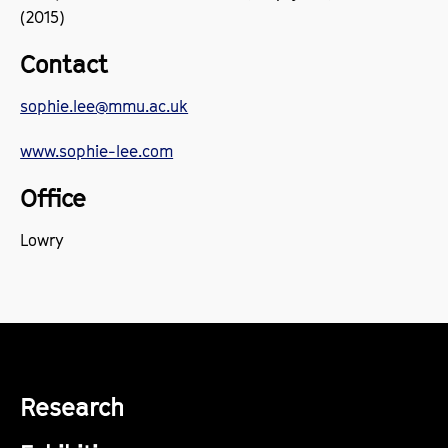
(2015)
Contact
sophie.lee@mmu.ac.uk
www.sophie-lee.com
Office
Lowry
Research