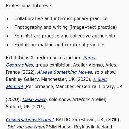
Professional Interests
Collaborative and interdisciplinary practice
Photography and writing (image–text practice)
Feminist art practice and collective authorship
Exhibition-making and curatorial practice
Exhibitions & performances include
Paper
Geographies
, group exhibition, Atelier Alonso, Arles,
France (2022),
Always Something Moves
, solo show,
Bankley Gallery, Manchester, UK (2020),
A Built
Moment,
Performance, Manchester Central Library, UK
(2020),
Make Place,
solo show, ArtWork Atelier,
Salford, UK (2017),
Conversations Series I,
BALTIC Gateshead, UK, (2016).
Did you see them?
SIM House, Reykjavik, Iceland