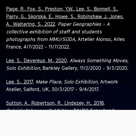
Page, R., Fox, S., Preston, Y.W., Lee, S., Bonnell, S.,
Parry, G., Skorska, E., Howe, S., Robinshaw, J., Jones,
A., Waltering, S., 2022
.
Paper Geographies - A
collective exhibition of staff and students
photographs from MMU/SODA
, Artelier Alonso, Arles
France, 4/7/2022 - 11/7/2022.
Lee, S., Devereux, M., 2020
.
Always Something Moves,
Solo Exhibition
, Bankley Gallery, 11/2/2020 - 9/3/2020.
Lee, S., 2017
.
Make Place, Solo Exhibition
, Artwork
Atelier, Salford, UK, 30/3/2017 - 9/4/2017.
Sutton, A., Robertson, R., Lindezey, H., 2016
.
OutsiderXchanges Exhibition
, BALTIC Gateshead,
1/10/2016 - 30/10/2016.
Performances