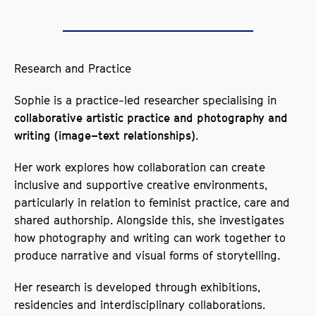
Research and Practice
Sophie is a practice-led researcher specialising in
collaborative artistic practice and photography and
.
writing (image–text relationships)
Her work explores how collaboration can create
inclusive and supportive creative environments,
particularly in relation to feminist practice, care and
shared authorship. Alongside this, she investigates
how photography and writing can work together to
produce narrative and visual forms of storytelling.
Her research is developed through exhibitions,
residencies and interdisciplinary collaborations.