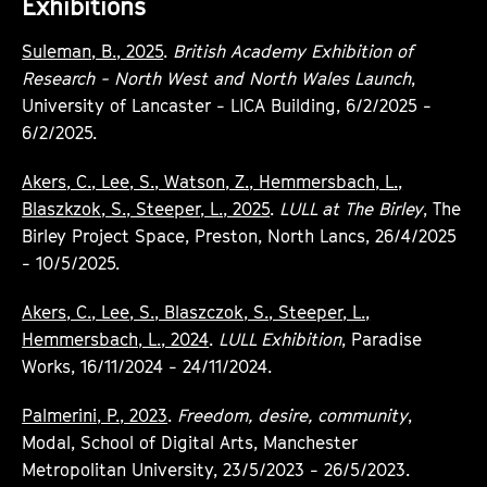
Exhibitions
Suleman, B., 2025
.
British Academy Exhibition of
Research - North West and North Wales Launch
,
University of Lancaster - LICA Building, 6/2/2025 -
6/2/2025.
Akers, C., Lee, S., Watson, Z., Hemmersbach, L.,
Blaszkzok, S., Steeper, L., 2025
.
LULL at The Birley
, The
Birley Project Space, Preston, North Lancs, 26/4/2025
- 10/5/2025.
Akers, C., Lee, S., Blaszczok, S., Steeper, L.,
Hemmersbach, L., 2024
.
LULL Exhibition
, Paradise
Works, 16/11/2024 - 24/11/2024.
Palmerini, P., 2023
.
Freedom, desire, community
,
Modal, School of Digital Arts, Manchester
Metropolitan University, 23/5/2023 - 26/5/2023.