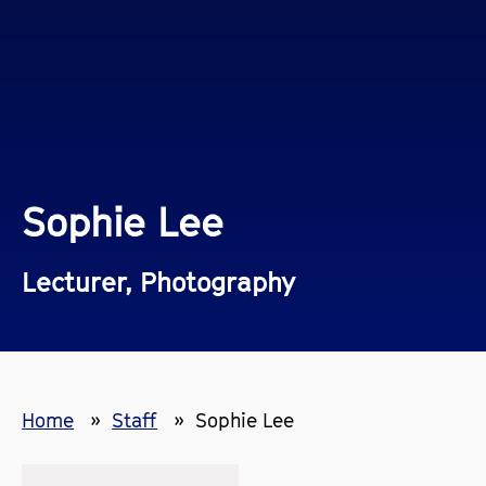
Sophie Lee
Lecturer, Photography
Home
Staff
Sophie Lee